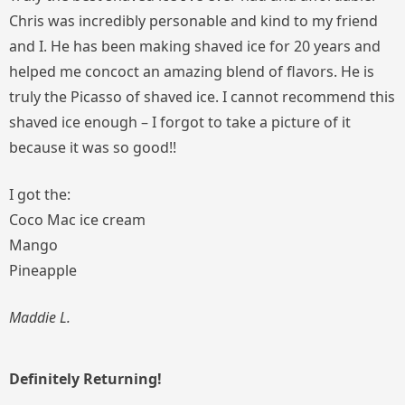
Chris was incredibly personable and kind to my friend
and I. He has been making shaved ice for 20 years and
helped me concoct an amazing blend of flavors. He is
truly the Picasso of shaved ice. I cannot recommend this
shaved ice enough – I forgot to take a picture of it
because it was so good!!
I got the:
Coco Mac ice cream
Mango
Pineapple
Maddie L.
Definitely Returning!