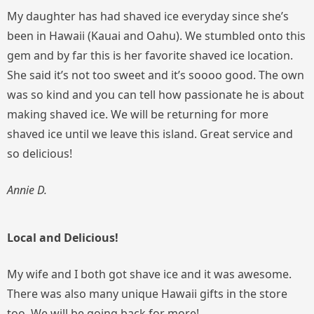
My daughter has had shaved ice everyday since she’s
been in Hawaii (Kauai and Oahu). We stumbled onto this
gem and by far this is her favorite shaved ice location.
She said it’s not too sweet and it’s soooo good. The own
was so kind and you can tell how passionate he is about
making shaved ice. We will be returning for more
shaved ice until we leave this island. Great service and
so delicious!
Annie D.
Local and Delicious!
My wife and I both got shave ice and it was awesome.
There was also many unique Hawaii gifts in the store
too. We will be going back for more!