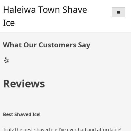
Skip
Haleiwa Town Shave
to
content
Ice
What Our Customers Say
Yelp
Reviews
Best Shaved Ice!
Truly the best shaved ice I’ve ever had and affordable!